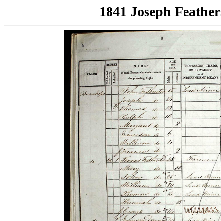
1841 Joseph Feather