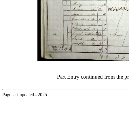
Part Entry continued from the p
Page last updated - 2025