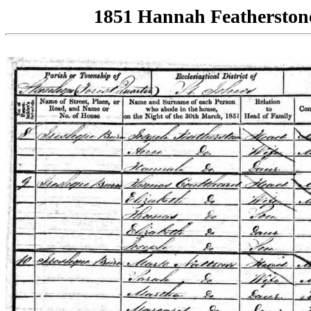
1851 Hannah Featherston