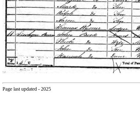
Page last updated - 2025