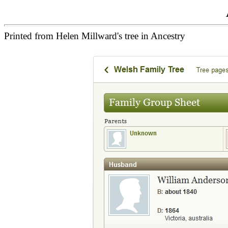
Printed from Helen Millward's tree in Ancestry