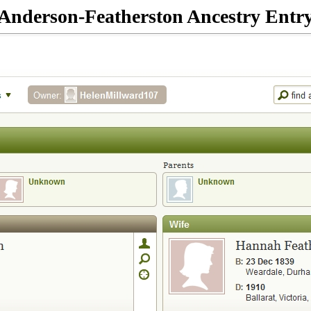
Anderson-Featherston Ancestry Entr