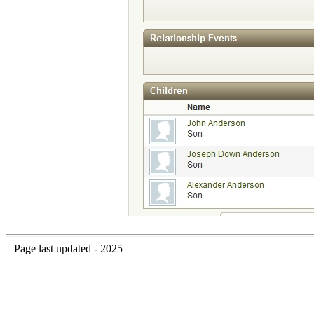
Page last updated - 2025