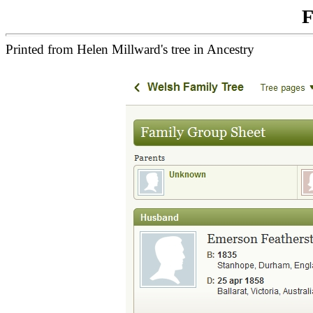
F
Printed from Helen Millward's tree in Ancestry