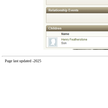
Page last updated -2025