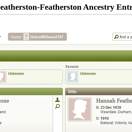
eatherston-Featherston Ancestry Ent