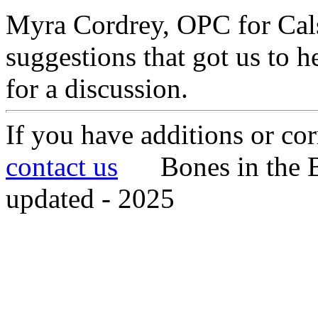
Myra Cordrey, OPC for Cals
suggestions that got us to h
for a discussion.
If you have additions or cor
contact us
Bones in the B
updated - 2025