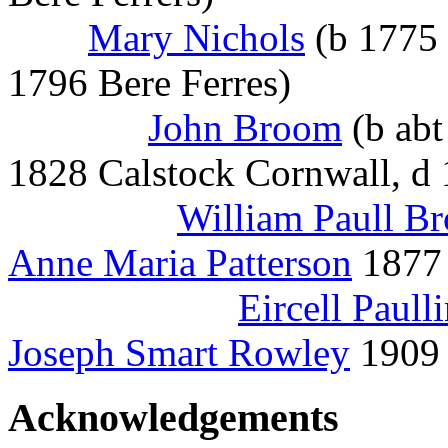
Mary Nichols
(b 1775 
1796 Bere Ferres)
John Broom
(b abt
1828 Calstock Cornwall, d 
William Paull B
Anne Maria Patterson
1877 
Eircell Paul
Joseph Smart Rowley
1909 
Acknowledgements