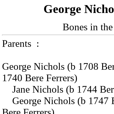
George Nicho
Bones in the
Parents :
George Nichols (b 1708 Be
1740 Bere Ferrers)
Jane Nichols (b 1744 Bere
George Nichols (b 1747 B
Bere Ferrers)