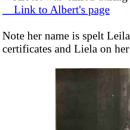
Link to Albert's page
Note her name is spelt Leil
certificates and Liela on he