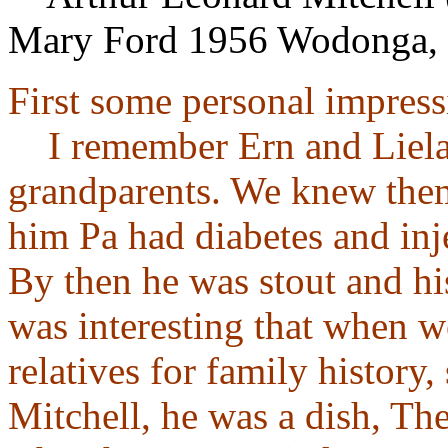
Mary Ford 1956 Wodonga, 
First some personal impress
I remember Ern and Liela 
grandparents. We knew the
him Pa had diabetes and inje
By then he was stout and his
was interesting that when w
relatives for family history,
Mitchell, he was a dish, The