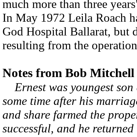
much more than three years
In May 1972 Leila Roach had
God Hospital Ballarat, but d
resulting from the operation
Notes from Bob Mitchell
Ernest was youngest son a
some time after his marriag
and share farmed the prope
successful, and he returned