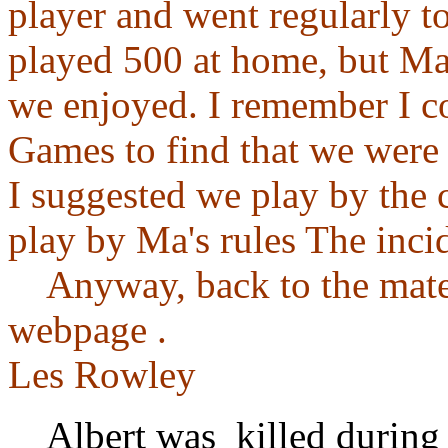
player and went regularly t
played 500 at home, but Ma
we enjoyed. I remember I c
Games to find that we were 
I suggested we play by the c
play by Ma's rules The inci
Anyway, back to the materi
webpage .
Les Rowley
Albert was killed during 