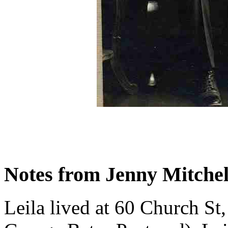
Notes from Jenny Mitchel
Leila lived at 60 Church St