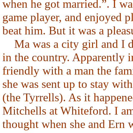
when he got married.”. I wa
game player, and enjoyed pl
beat him. But it was a plea
Ma was a city girl and I do
in the country. Apparently
friendly with a man the fam
she was sent up to stay with 
(the Tyrrells). As it happene
Mitchells at Whiteford. I a
thought when she and Ern w