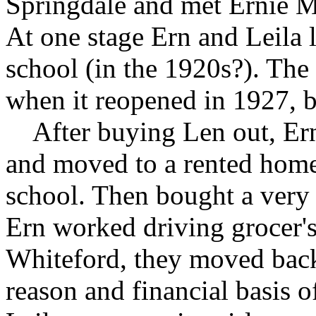
Springdale and met Ernie Mi
At one stage Ern and Leila 
school (in the 1920s?). The
when it reopened in 1927, b
After buying Len out, Ern 
and moved to a rented home 
school. Then bought a very 
Ern worked driving grocer's
Whiteford, they moved back
reason and financial basis of