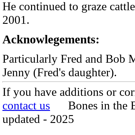
He continued to graze cattl
2001.
Acknowlegements:
Particularly Fred and Bob Mi
Jenny (Fred's daughter).
If you have additions or cor
contact us
Bones in the B
updated - 2025