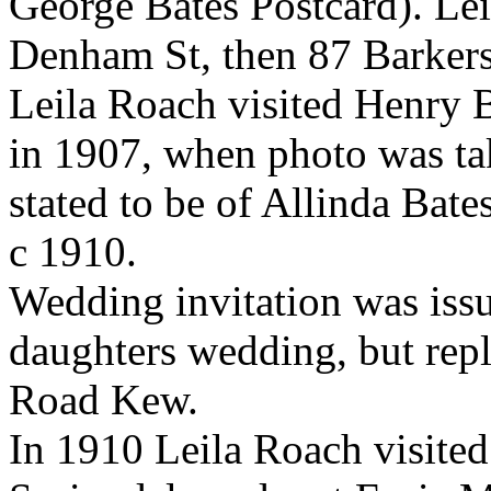
George Bates Postcard).
Lei
Denham St, then
87 Barkers
Leila Roach visited Henry 
in 1907, when photo was tak
stated to be of Allinda Bat
c 1910.
Wedding invitation was iss
daughters wedding, but rep
Road Kew.
In 1910 Leila Roach visited 