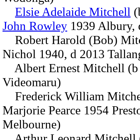
Elsie Adelaide Mitchell
(
John Rowley
1939 Albury,
Robert Harold (Bob) Mitc
Nichol 1940, d 2013 Tallan
Albert Ernest Mitchell (b 
Videomaru)
Frederick William Mitchel
Marjorie Pearce 1954 Prest
Melbourne)
Arthur Leonard Mitchell (