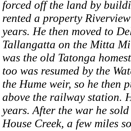
forced off the land by buil
rented a property Riverview
years. He then moved to D
Tallangatta on the Mitta Mi
was the old Tatonga homest
too was resumed by the Wat
the Hume weir, so he then 
above the railway station. 
years. After the war he sol
House Creek, a few miles s