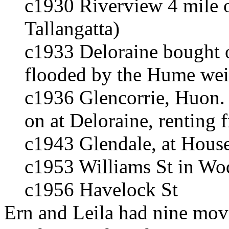
c1930 Riverview 4 mile o
Tallangatta)
c1933 Deloraine bought on
flooded by the Hume weir
c1936 Glencorrie, Huon.
on at Deloraine, renting
c1943 Glendale, at Hous
c1953 Williams St in Wo
c1956 Havelock St
Ern and Leila had nine move