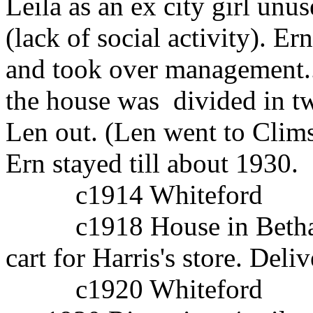
Leila as an ex city girl unus
(lack of social activity). E
and took over management..
the house was divided in 
Len out. (Len went to Clim
Ern stayed till about 1930.
c1914 Whiteford
c1918 House in Bethang
cart for Harris's store. Del
c1920 Whiteford