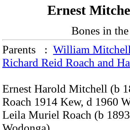
Ernest Mitche
Bones in the
Parents :
William Mitchel
Richard Reid Roach and H
Ernest Harold Mitchell (b 
Roach 1914 Kew, d 1960 
Leila Muriel Roach (b 189
Wodonga)