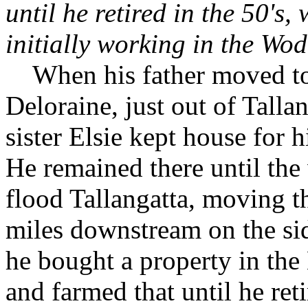
until he retired in the 50'
initially working in the Wo
When his father moved to
Deloraine, just out of Tallan
sister Elsie kept house for
He remained there until th
flood Tallangatta, moving t
miles downstream on the si
he bought a property in th
and farmed that until he ret