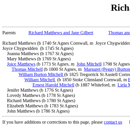
Rich
Parents
Richard Matthews and Jane Gilbert
Thomas an
Richard Matthews (b 1740 St Agnes Cornwall, m Joyce Chygwidden
Joyce Chygwidden (b 1745 St Agnes)
Joanna Matthews (b 1767 St Agnes)
Mary Matthews (b 1769 St Agnes)
Joice Matthews
(b 1773 St Agnes, m
John Mitchell
1798 St Agnes
Thomas Mitchell
(b 1800 St Agnes, m
Margaret (Peggy) Burton
William Burton Mitchell
(b 1825 Tregorrick St Austell Corn
William Mitchell
(b 1850 Stoke Climsland Cornwall, m
E
Ernest Harold Mitchell
(b 1887 Whiteford, m
Liela 
Jenifer Matthews (b 1776 St Agnes)
Lovedy Matthews (b 1778 St Agnes)
Richard Matthews (b 1780 St Agnes)
Elizabeth Matthews (b 1783 St Agnes)
John Matthews (b 1786 St Agnes)
If you have additions or corrections to this page, please
contact us
Bon