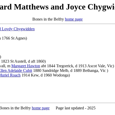
ard Matthews and Joyce Chygw
Bones in the Belfry
home page
d Lovdy Chygwidden
 1766 St Agnes)
)
1823 St Austell, d aft 1860)
wall, m
Margaret Hawton
abt 1844 Tregorrick, d 1913 Ascot Vale, Vic)
llen Adelaide Cubit
1880 Sandridge Melb, d 1889 Bethanga, Vic )
Muriel Roach
1914 Kew, d 1960 Wodonga)
es in the Belfry
home page
Page last updated - 2025