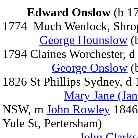
Edward Onslow
(b 1
1774 Much Wenlock, Shro
George Hounslow
(
1794 Claines Worchester, 
George Onslow
(
1826 St Phillips Sydney, 
Mary Jane (Ja
NSW, m
John Rowley
1846 
Yule St, Pertersham)
John Clark