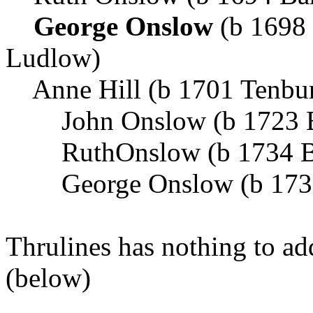
George Onslow
(b 1698
Ludlow)
Anne Hill (b 1701 Tenbur
John Onslow (b 1723 B
RuthOnslow (b 1734 B
George Onslow (b 1737
Thrulines has nothing to a
(below)