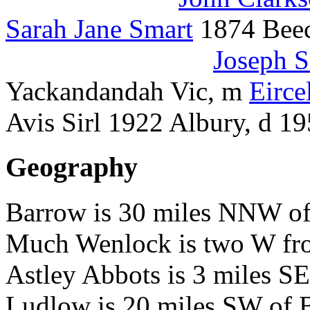
Sarah Jane Smart
1874 Beec
Joseph 
Yackandandah Vic, m
Eirce
Avis Sirl 1922 Albury, 
Geography
Barrow is 30 miles NNW of
Much Wenlock is two W fr
Astley Abbots is 3 miles S
Ludlow is 20 miles SW of 