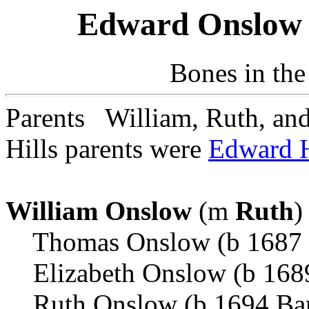
Edward Onslow 
Bones in the
Parents William, Ruth, a
Hills parents were
Edward H
William Onslow
(m
Ruth
)
Thomas Onslow (b 1687 A
Elizabeth Onslow (b 1689
Ruth Onslow (b 1694 Ba