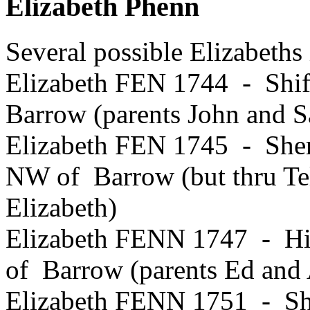
Elizabeth Phenn
Several possible Elizabeths
Elizabeth FEN 1744 - Shif
Barrow (parents John and S
Elizabeth FEN 1745 - Sher
NW of Barrow (but thru Tel
Elizabeth)
Elizabeth FENN 1747 - Hi
of Barrow (parents Ed and
Elizabeth FENN 1751 - Shi