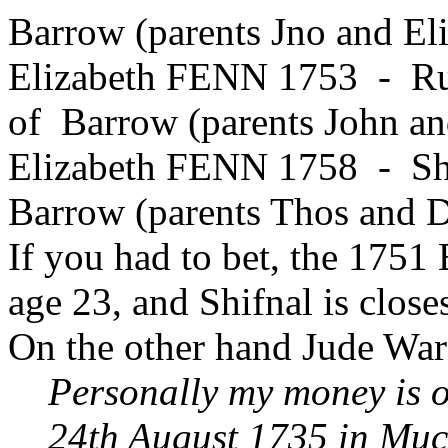
Barrow (parents Jno and El
Elizabeth FENN 1753 - Ru
of Barrow (parents John a
Elizabeth FENN 1758 - Shi
Barrow (parents Thos and 
If you had to bet, the 1751
age 23, and Shifnal is close
On the other hand Jude Warn
Personally my money is o
24th August 1735 in Mu