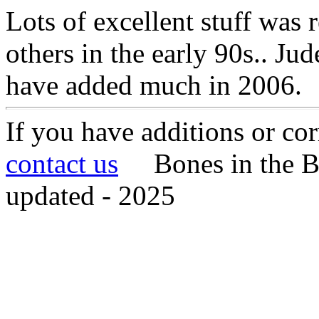
Lots of excellent stuff was
others in the early 90s.. J
have added much in 2006.
If you have additions or cor
contact us
Bones in the B
updated - 2025