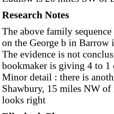
Research Notes
The above family sequence l
on the George b in Barrow i
The evidence is not conclu
bookmaker is giving 4 to 1 
Minor detail : there is anot
Shawbury, 15 miles NW of 
looks right