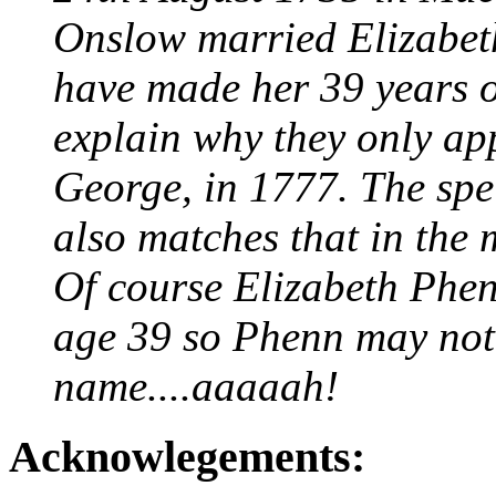
Onslow married Elizabet
have made her 39 years o
explain why they only ap
George, in 1777. The spe
also matches that in the 
Of course Elizabeth Phe
age 39 so Phenn may not
name....aaaaah!
Acknowlegements: