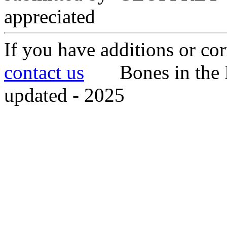
appreciated
If you have additions or cor
contact us
Bones in the 
updated - 2025