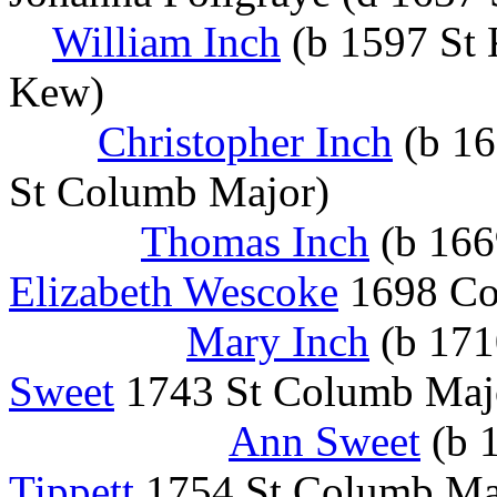
William Inch
(b 1597 St
Kew)
Christopher Inch
(b 16
St Columb Major)
Thomas Inch
(b 166
Elizabeth Wescoke
1698 Col
Mary Inch
(b 171
Sweet
1743 St Columb Majo
Ann Sweet
(b 
Tippett
1754 St Columb Ma