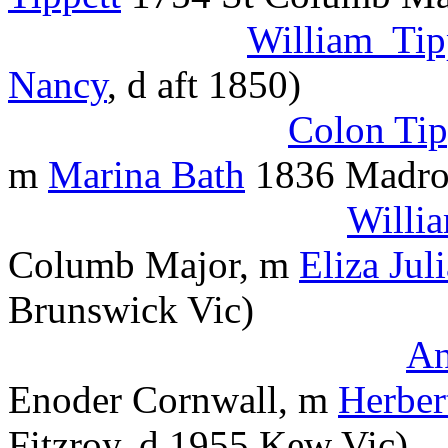
William Tip
Nancy
, d aft 1850)
Colon Tip
m
Marina Bath
1836 Madro
Willi
Columb Major, m
Eliza Jul
Brunswick Vic)
An
Enoder Cornwall, m
Herber
Fitzroy, d 1955 Kew Vic)