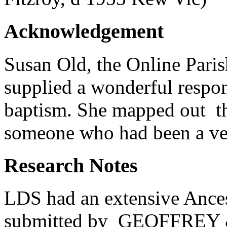
Acknowledgement
Susan Old, the Online Pari
supplied a wonderful respon
baptism. She mapped out th
someone who had been a ver
Research Notes
LDS had an extensive Ancest
submitted by GEOFFREY