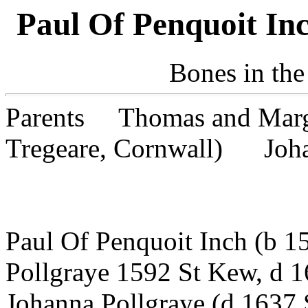
Paul Of Penquoit In
Bones in the
Parents Thomas and Marg
Tregeare, Cornwall) Johan
(Margare
Paul Of Penquoit Inch (b 
Pollgraye 1592 St Kew, d 
Johanna Pollgraye (d 1637