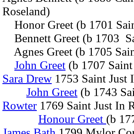
Roseland)
Honor Greet (b 1701 Sai
Bennett Greet (b 1703 Sa
Agnes Greet (b 1705 Sai
John Greet
(b 1707 Saint
Sara Drew
1753 Saint Jus
John Greet
(b 1743 Sai
Rowter
1769 Saint Just In 
Honour Greet
(b 17
James Bath
1799 Mylor Cor