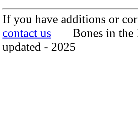
If you have additions or cor
contact us
Bones in the 
updated - 2025