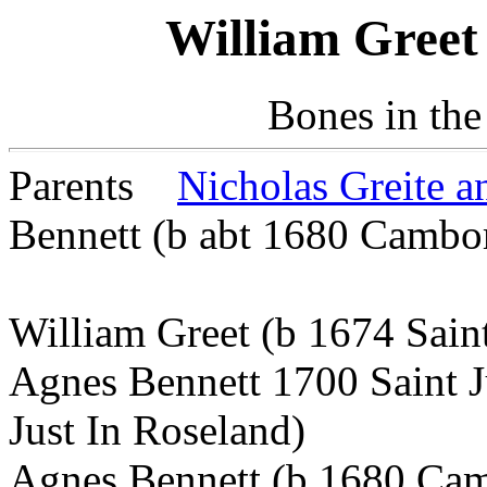
William Greet
Bones in the
Parents
Nicholas Greite 
Bennett (b abt 1680 Cambo
William Greet (b 1674 Sain
Agnes Bennett 1700 Saint J
Just In Roseland)
Agnes Bennett (b 1680 Camb