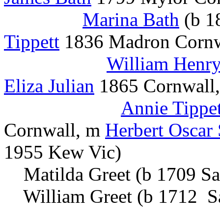
Marina Bath
(b 1
Tippett
1836 Madron Cornwa
William Henry
Eliza Julian
1865 Cornwall,
Annie Tippet
Cornwall, m
Herbert Oscar
1955 Kew Vic)
Matilda Greet (b 1709 Sa
William Greet (b 1712 S